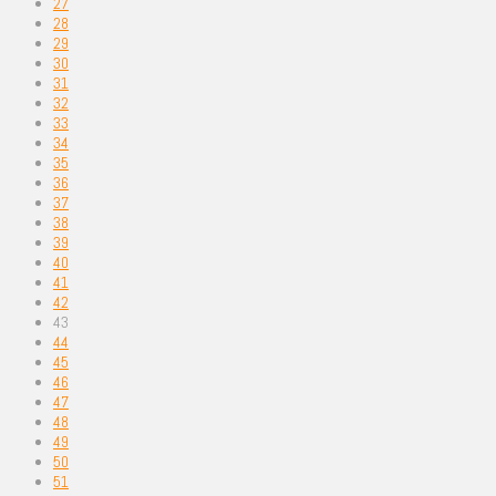
27
28
29
30
31
32
33
34
35
36
37
38
39
40
41
42
43
44
45
46
47
48
49
50
51