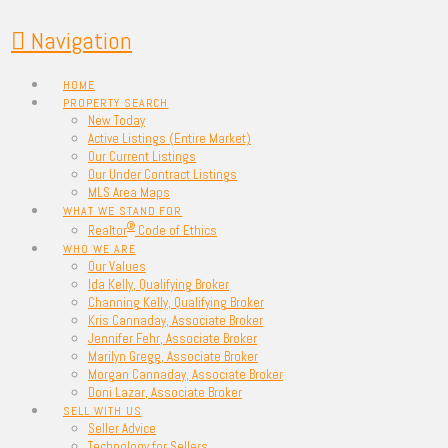
Navigation
HOME
PROPERTY SEARCH
New Today
Active Listings (Entire Market)
Our Current Listings
Our Under Contract Listings
MLS Area Maps
WHAT WE STAND FOR
®
Realtor
Code of Ethics
WHO WE ARE
Our Values
Ida Kelly, Qualifying Broker
Channing Kelly, Qualifying Broker
Kris Cannaday, Associate Broker
Jennifer Fehr, Associate Broker
Marilyn Gregg, Associate Broker
Morgan Cannaday, Associate Broker
Doni Lazar, Associate Broker
SELL WITH US
Seller Advice
Technology for Sellers