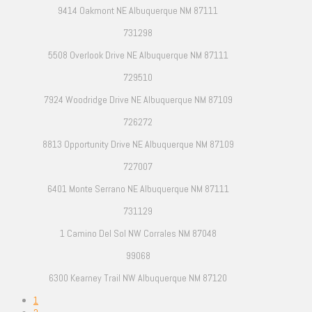
9414 Oakmont NE Albuquerque NM 87111
731298
5508 Overlook Drive NE Albuquerque NM 87111
729510
7924 Woodridge Drive NE Albuquerque NM 87109
726272
8813 Opportunity Drive NE Albuquerque NM 87109
727007
6401 Monte Serrano NE Albuquerque NM 87111
731129
1 Camino Del Sol NW Corrales NM 87048
99068
6300 Kearney Trail NW Albuquerque NM 87120
1