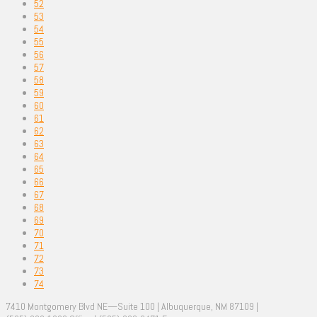
52
53
54
55
56
57
58
59
60
61
62
63
64
65
66
67
68
69
70
71
72
73
74
7410 Montgomery Blvd NE—Suite 100 | Albuquerque, NM 87109 |