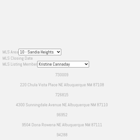
MLS Area
MLS Closing Date
MLS Listing Member
730009
220 Chula Vista Place NE Albuquerque NM 87108
726815
4300 Sunningdale Avenue NE Albuquerque NM 87110
96952
9504 Dona Rowena NE Albuquerque NM 87111
94288