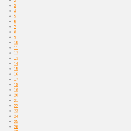
2
3
4
5
6
7
8
9
10
11
12
13
14
15
16
17
18
19
20
21
22
23
24
25
26