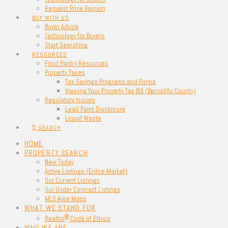
Request Price Opinion
BUY WITH US
Buyer Advice
Technology for Buyers
Start Searching
RESOURCES
Food Pantry Resources
Property Taxes
Tax Savings Programs and Forms
Viewing Your Property Tax Bill (Bernalillo County)
Regulatory Issues
Lead Paint Disclosure
Liquid Waste
SEARCH
HOME
PROPERTY SEARCH
New Today
Active Listings (Entire Market)
Our Current Listings
Our Under Contract Listings
MLS Area Maps
WHAT WE STAND FOR
®
Realtor
Code of Ethics
WHO WE ARE