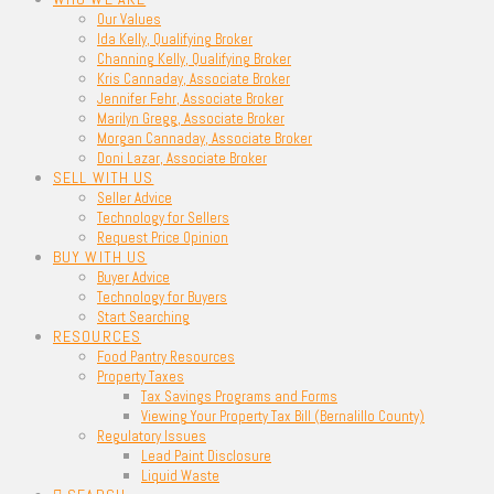
Our Values
Ida Kelly, Qualifying Broker
Channing Kelly, Qualifying Broker
Kris Cannaday, Associate Broker
Jennifer Fehr, Associate Broker
Marilyn Gregg, Associate Broker
Morgan Cannaday, Associate Broker
Doni Lazar, Associate Broker
SELL WITH US
Seller Advice
Technology for Sellers
Request Price Opinion
BUY WITH US
Buyer Advice
Technology for Buyers
Start Searching
RESOURCES
Food Pantry Resources
Property Taxes
Tax Savings Programs and Forms
Viewing Your Property Tax Bill (Bernalillo County)
Regulatory Issues
Lead Paint Disclosure
Liquid Waste