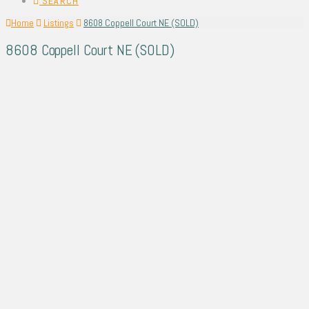
SEARCH
Home
Listings
8608 Coppell Court NE (SOLD)
8608 Coppell Court NE (SOLD)