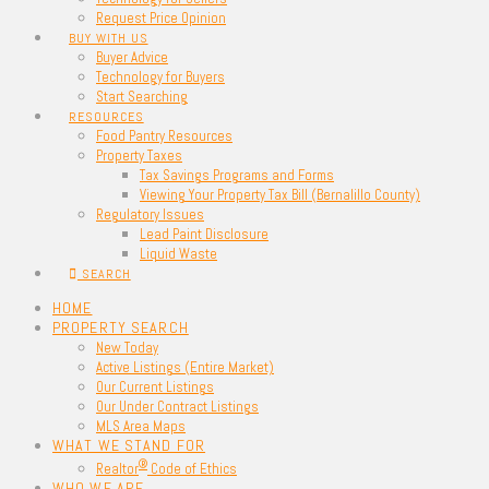
Request Price Opinion
BUY WITH US
Buyer Advice
Technology for Buyers
Start Searching
RESOURCES
Food Pantry Resources
Property Taxes
Tax Savings Programs and Forms
Viewing Your Property Tax Bill (Bernalillo County)
Regulatory Issues
Lead Paint Disclosure
Liquid Waste
SEARCH
HOME
PROPERTY SEARCH
New Today
Active Listings (Entire Market)
Our Current Listings
Our Under Contract Listings
MLS Area Maps
WHAT WE STAND FOR
®
Realtor
Code of Ethics
WHO WE ARE