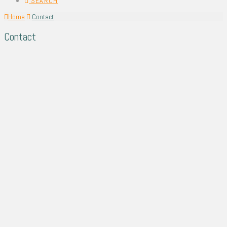
SEARCH
Home
Contact
Contact