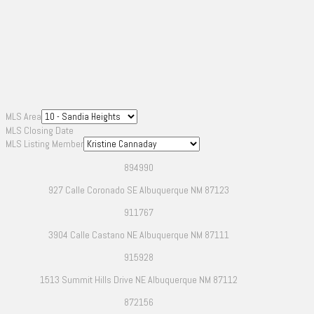
MLS Area
MLS Closing Date
MLS Listing Member
894990
927 Calle Coronado SE Albuquerque NM 87123
911767
3904 Calle Castano NE Albuquerque NM 87111
915928
1513 Summit Hills Drive NE Albuquerque NM 87112
872156