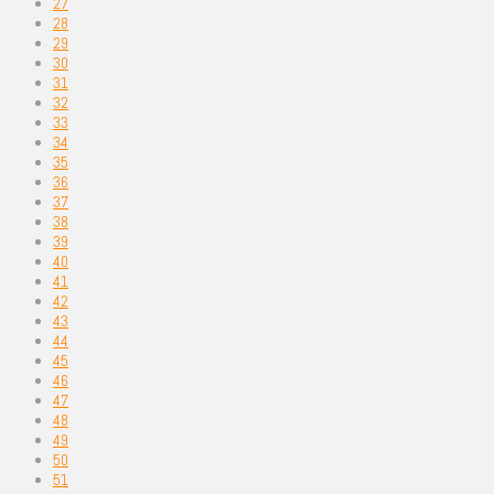
27
28
29
30
31
32
33
34
35
36
37
38
39
40
41
42
43
44
45
46
47
48
49
50
51