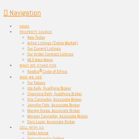
Navigation
HOME
PROPERTY SEARCH
New Today
Active Listings (Entire Market)
Our Current Listings
Our Under Contract Listings
MLS Area Maps
WHAT WE STAND FOR
®
Realtor
Code of Ethics
WHO WE ARE
Our Values
Ida Kelly, Qualifying Broker
Channing Kelly, Qualifying Broker
Kris Cannaday, Associate Broker
Jennifer Fehr, Associate Broker
Marilyn Gregg, Associate Broker
Morgan Cannaday, Associate Broker
Doni Lazar, Associate Broker
SELL WITH US
Seller Advice
Technology for Sellers