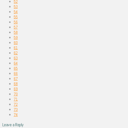
52
53
54
55
56
57
58
59
60
61
62
63
64
65
66
67
68
69
70
71
72
73
74
Leave a Reply