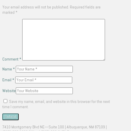
Your email address will not be published.
Required fields are
marked
*
Comment
*
Name
*
Email
*
Website
Save my name, email, and website in this browser for the next
time I comment.
7410 Montgomery Blvd NE—Suite 100 | Albuquerque, NM 87109 |