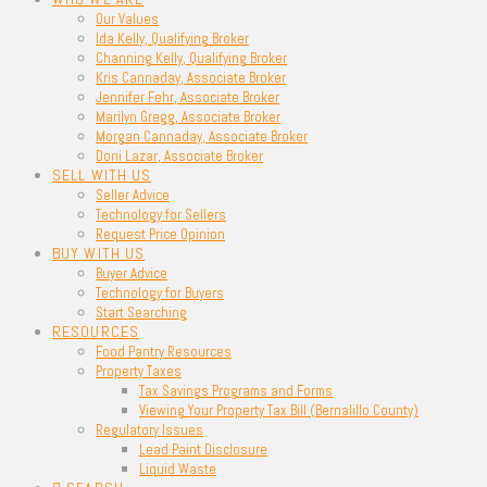
Our Values
Ida Kelly, Qualifying Broker
Channing Kelly, Qualifying Broker
Kris Cannaday, Associate Broker
Jennifer Fehr, Associate Broker
Marilyn Gregg, Associate Broker
Morgan Cannaday, Associate Broker
Doni Lazar, Associate Broker
SELL WITH US
Seller Advice
Technology for Sellers
Request Price Opinion
BUY WITH US
Buyer Advice
Technology for Buyers
Start Searching
RESOURCES
Food Pantry Resources
Property Taxes
Tax Savings Programs and Forms
Viewing Your Property Tax Bill (Bernalillo County)
Regulatory Issues
Lead Paint Disclosure
Liquid Waste