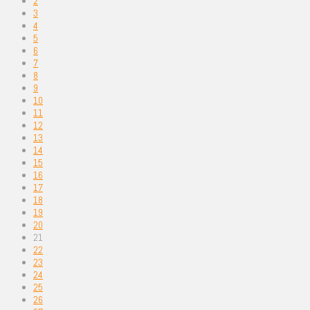
2
3
4
5
6
7
8
9
10
11
12
13
14
15
16
17
18
19
20
21
22
23
24
25
26