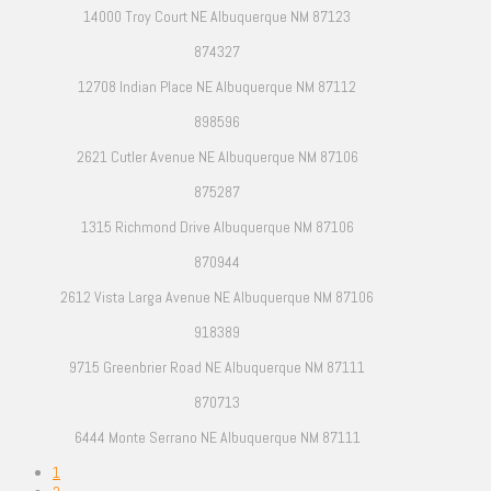
14000 Troy Court NE Albuquerque NM 87123
874327
12708 Indian Place NE Albuquerque NM 87112
898596
2621 Cutler Avenue NE Albuquerque NM 87106
875287
1315 Richmond Drive Albuquerque NM 87106
870944
2612 Vista Larga Avenue NE Albuquerque NM 87106
918389
9715 Greenbrier Road NE Albuquerque NM 87111
870713
6444 Monte Serrano NE Albuquerque NM 87111
1