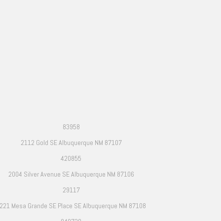
83958
2112 Gold SE Albuquerque NM 87107
420855
2004 Silver Avenue SE Albuquerque NM 87106
29117
221 Mesa Grande SE Place SE Albuquerque NM 87108