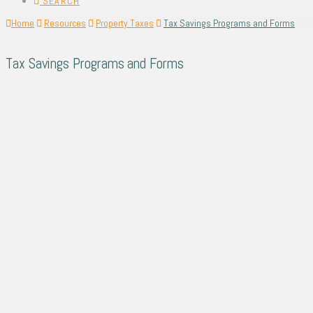
SEARCH
Home
Resources
Property Taxes
Tax Savings Programs and Forms
Tax Savings Programs and Forms