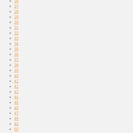
26
27
28
29
30
31
32
33
34
35
36
37
38
39
40
41
42
43
44
45
46
47
48
49
50