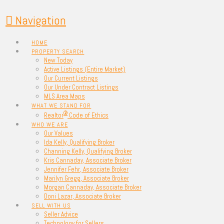
Navigation
HOME
PROPERTY SEARCH
New Today
Active Listings (Entire Market)
Our Current Listings
Our Under Contract Listings
MLS Area Maps
WHAT WE STAND FOR
®
Realtor
Code of Ethics
WHO WE ARE
Our Values
Ida Kelly, Qualifying Broker
Channing Kelly, Qualifying Broker
Kris Cannaday, Associate Broker
Jennifer Fehr, Associate Broker
Marilyn Gregg, Associate Broker
Morgan Cannaday, Associate Broker
Doni Lazar, Associate Broker
SELL WITH US
Seller Advice
Technology for Sellers