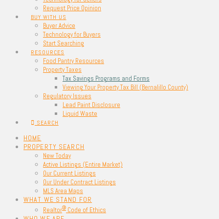
Request Price Opinion
BUY WITH US
Buyer Advice
Technology for Buyers
Start Searching
RESOURCES
Food Pantry Resources
Property Taxes
Tax Savings Programs and Forms
Viewing Your Property Tax Bill (Bernalillo County)
Regulatory Issues
Lead Paint Disclosure
Liquid Waste
SEARCH
HOME
PROPERTY SEARCH
New Today
Active Listings (Entire Market)
Our Current Listings
Our Under Contract Listings
MLS Area Maps
WHAT WE STAND FOR
®
Realtor
Code of Ethics
WHO WE ARE