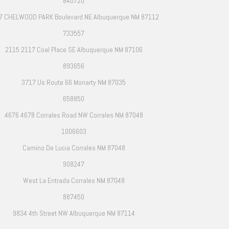
840720
7 CHELWOOD PARK Boulevard NE Albuquerque NM 87112
733557
2115 2117 Coal Place SE Albuquerque NM 87106
893656
3717 Us Route 66 Moriarty NM 87035
658850
4676 4678 Corrales Road NW Corrales NM 87048
1006603
Camino De Lucia Corrales NM 87048
908247
West La Entrada Corrales NM 87048
887450
9834 4th Street NW Albuquerque NM 87114