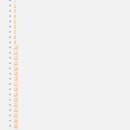
1
2
3
4
5
6
7
8
9
10
11
12
13
14
15
16
17
18
19
20
21
22
23
24
25