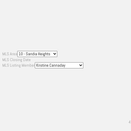
MLS Area
MLS Closing Date
MLS Listing Member
4