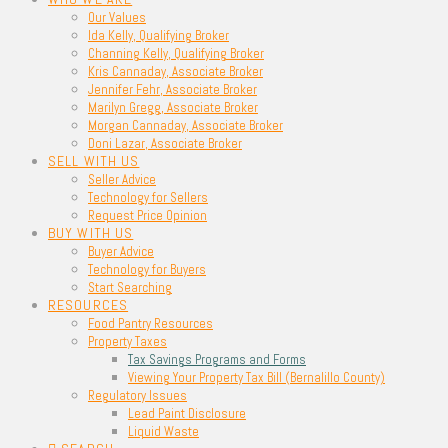
Our Values
Ida Kelly, Qualifying Broker
Channing Kelly, Qualifying Broker
Kris Cannaday, Associate Broker
Jennifer Fehr, Associate Broker
Marilyn Gregg, Associate Broker
Morgan Cannaday, Associate Broker
Doni Lazar, Associate Broker
SELL WITH US
Seller Advice
Technology for Sellers
Request Price Opinion
BUY WITH US
Buyer Advice
Technology for Buyers
Start Searching
RESOURCES
Food Pantry Resources
Property Taxes
Tax Savings Programs and Forms
Viewing Your Property Tax Bill (Bernalillo County)
Regulatory Issues
Lead Paint Disclosure
Liquid Waste