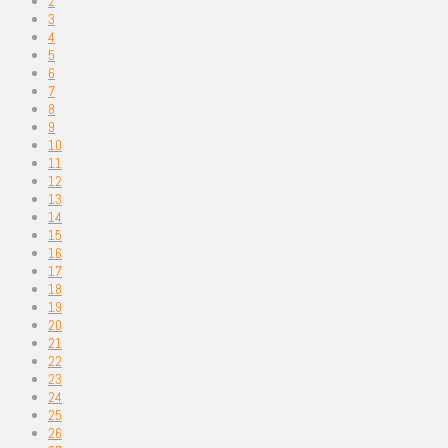
2
3
4
5
6
7
8
9
10
11
12
13
14
15
16
17
18
19
20
21
22
23
24
25
26