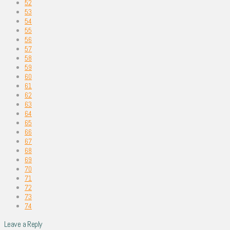
52
53
54
55
56
57
58
59
60
61
62
63
64
65
66
67
68
69
70
71
72
73
74
Leave a Reply