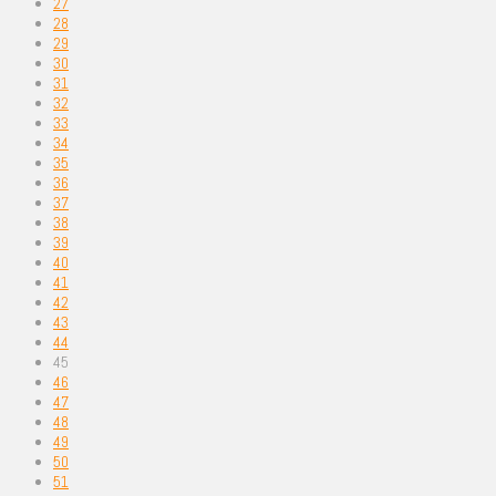
27
28
29
30
31
32
33
34
35
36
37
38
39
40
41
42
43
44
45
46
47
48
49
50
51