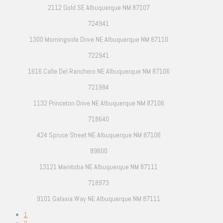
2112 Gold SE Albuquerque NM 87107
724941
1300 Morningside Drive NE Albuquerque NM 87110
722941
1616 Calle Del Ranchero NE Albuquerque NM 87106
721984
1132 Princeton Drive NE Albuquerque NM 87106
718640
424 Spruce Street NE Albuquerque NM 87106
89600
13121 Manitoba NE Albuquerque NM 87111
718973
9101 Galaxia Way NE Albuquerque NM 87111
1