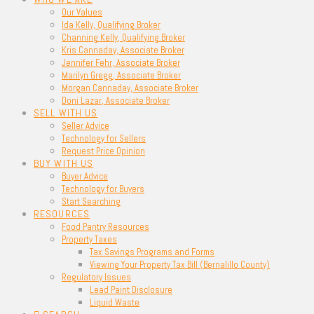
Our Values
Ida Kelly, Qualifying Broker
Channing Kelly, Qualifying Broker
Kris Cannaday, Associate Broker
Jennifer Fehr, Associate Broker
Marilyn Gregg, Associate Broker
Morgan Cannaday, Associate Broker
Doni Lazar, Associate Broker
SELL WITH US
Seller Advice
Technology for Sellers
Request Price Opinion
BUY WITH US
Buyer Advice
Technology for Buyers
Start Searching
RESOURCES
Food Pantry Resources
Property Taxes
Tax Savings Programs and Forms
Viewing Your Property Tax Bill (Bernalillo County)
Regulatory Issues
Lead Paint Disclosure
Liquid Waste