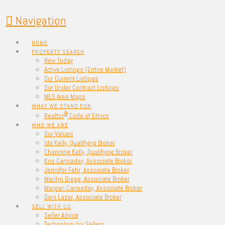
Navigation
HOME
PROPERTY SEARCH
New Today
Active Listings (Entire Market)
Our Current Listings
Our Under Contract Listings
MLS Area Maps
WHAT WE STAND FOR
®
Realtor
Code of Ethics
WHO WE ARE
Our Values
Ida Kelly, Qualifying Broker
Channing Kelly, Qualifying Broker
Kris Cannaday, Associate Broker
Jennifer Fehr, Associate Broker
Marilyn Gregg, Associate Broker
Morgan Cannaday, Associate Broker
Doni Lazar, Associate Broker
SELL WITH US
Seller Advice
Technology for Sellers