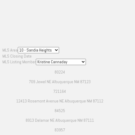
MLS Area
MLS Closing Date
MLS Listing Member
80224
709 Jewel NE Albuquerque NM 87123
721164
12413 Rosemont Avenue NE Albuquerque NM 87112
84525
8913 Delamar NE Albuquerque NM 87111
83957