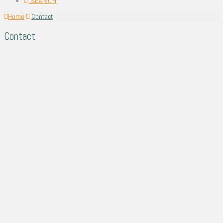
SEARCH
Home
Contact
Contact