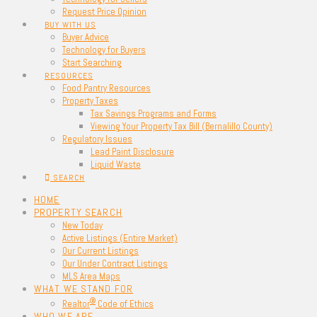
Request Price Opinion
BUY WITH US
Buyer Advice
Technology for Buyers
Start Searching
RESOURCES
Food Pantry Resources
Property Taxes
Tax Savings Programs and Forms
Viewing Your Property Tax Bill (Bernalillo County)
Regulatory Issues
Lead Paint Disclosure
Liquid Waste
SEARCH
HOME
PROPERTY SEARCH
New Today
Active Listings (Entire Market)
Our Current Listings
Our Under Contract Listings
MLS Area Maps
WHAT WE STAND FOR
®
Realtor
Code of Ethics
WHO WE ARE