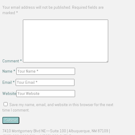
Your email address will not be published.
Required fields are
marked
*
Comment
*
Name
*
Email
*
Website
Save my name, email, and website in this browser for the next
time I comment.
7410 Montgomery Blvd NE—Suite 100 | Albuquerque, NM 87109 |