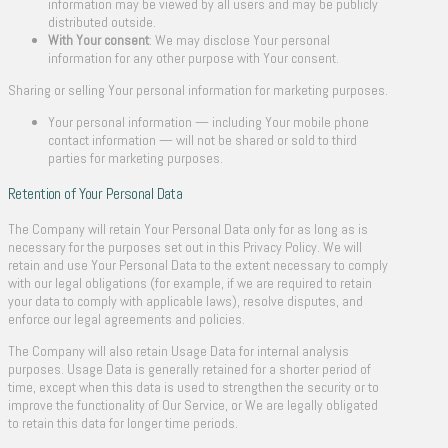
information may be viewed by all users and may be publicly
distributed outside.
With Your consent
: We may disclose Your personal
information for any other purpose with Your consent.
Sharing or selling Your personal information for marketing purposes.
Your personal information — including Your mobile phone
contact information — will not be shared or sold to third
parties for marketing purposes.
Retention of Your Personal Data
The Company will retain Your Personal Data only for as long as is
necessary for the purposes set out in this Privacy Policy. We will
retain and use Your Personal Data to the extent necessary to comply
with our legal obligations (for example, if we are required to retain
your data to comply with applicable laws), resolve disputes, and
enforce our legal agreements and policies.
The Company will also retain Usage Data for internal analysis
purposes. Usage Data is generally retained for a shorter period of
time, except when this data is used to strengthen the security or to
improve the functionality of Our Service, or We are legally obligated
to retain this data for longer time periods.