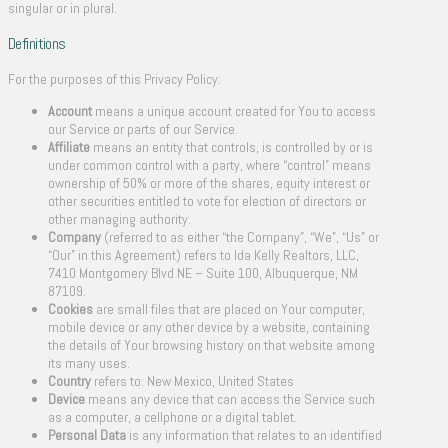
singular or in plural.
Definitions
For the purposes of this Privacy Policy:
Account
means a unique account created for You to access
our Service or parts of our Service.
Affiliate
means an entity that controls, is controlled by or is
under common control with a party, where “control” means
ownership of 50% or more of the shares, equity interest or
other securities entitled to vote for election of directors or
other managing authority.
Company
(referred to as either “the Company”, “We”, “Us” or
“Our” in this Agreement) refers to Ida Kelly Realtors, LLC,
7410 Montgomery Blvd NE – Suite 100, Albuquerque, NM
87109.
Cookies
are small files that are placed on Your computer,
mobile device or any other device by a website, containing
the details of Your browsing history on that website among
its many uses.
Country
refers to: New Mexico, United States
Device
means any device that can access the Service such
as a computer, a cellphone or a digital tablet.
Personal Data
is any information that relates to an identified