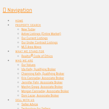
Navigation
HOME
PROPERTY SEARCH
New Today
Active Listings (Entire Market)
Our Current Listings
Our Under Contract Listings
MLS Area Maps
WHAT WE STAND FOR
®
Realtor
Code of Ethics
WHO WE ARE
Our Values
Ida Kelly, Qualifying Broker
Channing Kelly, Qualifying Broker
Kris Cannaday, Associate Broker
Jennifer Fehr, Associate Broker
Marilyn Gregg, Associate Broker
Morgan Cannaday, Associate Broker
Doni Lazar, Associate Broker
SELL WITH US
Seller Advice
Technology for Sellers