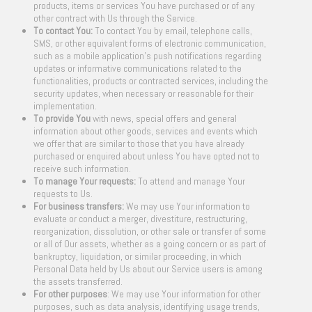
products, items or services You have purchased or of any
other contract with Us through the Service.
To contact You:
To contact You by email, telephone calls,
SMS, or other equivalent forms of electronic communication,
such as a mobile application’s push notifications regarding
updates or informative communications related to the
functionalities, products or contracted services, including the
security updates, when necessary or reasonable for their
implementation.
To provide You
with news, special offers and general
information about other goods, services and events which
we offer that are similar to those that you have already
purchased or enquired about unless You have opted not to
receive such information.
To manage Your requests:
To attend and manage Your
requests to Us.
For business transfers:
We may use Your information to
evaluate or conduct a merger, divestiture, restructuring,
reorganization, dissolution, or other sale or transfer of some
or all of Our assets, whether as a going concern or as part of
bankruptcy, liquidation, or similar proceeding, in which
Personal Data held by Us about our Service users is among
the assets transferred.
For other purposes
: We may use Your information for other
purposes, such as data analysis, identifying usage trends,