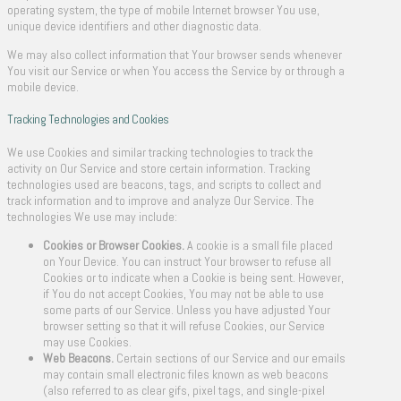
operating system, the type of mobile Internet browser You use,
unique device identifiers and other diagnostic data.
We may also collect information that Your browser sends whenever
You visit our Service or when You access the Service by or through a
mobile device.
Tracking Technologies and Cookies
We use Cookies and similar tracking technologies to track the
activity on Our Service and store certain information. Tracking
technologies used are beacons, tags, and scripts to collect and
track information and to improve and analyze Our Service. The
technologies We use may include:
Cookies or Browser Cookies.
A cookie is a small file placed
on Your Device. You can instruct Your browser to refuse all
Cookies or to indicate when a Cookie is being sent. However,
if You do not accept Cookies, You may not be able to use
some parts of our Service. Unless you have adjusted Your
browser setting so that it will refuse Cookies, our Service
may use Cookies.
Web Beacons.
Certain sections of our Service and our emails
may contain small electronic files known as web beacons
(also referred to as clear gifs, pixel tags, and single-pixel