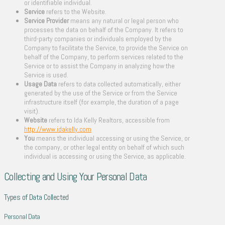
or identifiable individual.
Service
refers to the Website.
Service Provider
means any natural or legal person who
processes the data on behalf of the Company. It refers to
third-party companies or individuals employed by the
Company to facilitate the Service, to provide the Service on
behalf of the Company, to perform services related to the
Service or to assist the Company in analyzing how the
Service is used.
Usage Data
refers to data collected automatically, either
generated by the use of the Service or from the Service
infrastructure itself (for example, the duration of a page
visit).
Website
refers to Ida Kelly Realtors, accessible from
http://www.idakelly.com
You
means the individual accessing or using the Service, or
the company, or other legal entity on behalf of which such
individual is accessing or using the Service, as applicable.
Collecting and Using Your Personal Data
Types of Data Collected
Personal Data