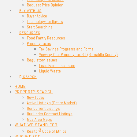
Request Price Opinion
BUY WITH US
Buyer Advice
Technology for Buyers
Start Searching
RESOURCES
Food Pantry Resources
Property Taxes
Tax Savings Programs and Forms
Viewing Your Property Tax Bill (Bernalillo County)
Regulatory Issues
Lead Paint Disclosure
Liquid Waste
SEARCH
HOME
PROPERTY SEARCH
New Today
Active Listings (Entire Market)
Our Current Listings
Our Under Contract Listings
MLS Area Maps
WHAT WE STAND FOR
®
Realtor
Code of Ethics
WHO WE ARE