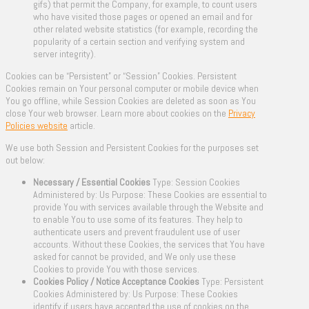
gifs) that permit the Company, for example, to count users
who have visited those pages or opened an email and for
other related website statistics (for example, recording the
popularity of a certain section and verifying system and
server integrity).
Cookies can be “Persistent” or “Session” Cookies. Persistent
Cookies remain on Your personal computer or mobile device when
You go offline, while Session Cookies are deleted as soon as You
close Your web browser. Learn more about cookies on the
Privacy
Policies website
article.
We use both Session and Persistent Cookies for the purposes set
out below:
Necessary / Essential Cookies
Type: Session Cookies
Administered by: Us Purpose: These Cookies are essential to
provide You with services available through the Website and
to enable You to use some of its features. They help to
authenticate users and prevent fraudulent use of user
accounts. Without these Cookies, the services that You have
asked for cannot be provided, and We only use these
Cookies to provide You with those services.
Cookies Policy / Notice Acceptance Cookies
Type: Persistent
Cookies Administered by: Us Purpose: These Cookies
identify if users have accepted the use of cookies on the