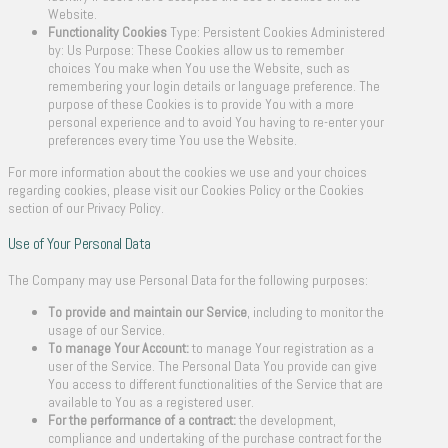
Website.
Functionality Cookies
Type: Persistent Cookies Administered
by: Us Purpose: These Cookies allow us to remember
choices You make when You use the Website, such as
remembering your login details or language preference. The
purpose of these Cookies is to provide You with a more
personal experience and to avoid You having to re-enter your
preferences every time You use the Website.
For more information about the cookies we use and your choices
regarding cookies, please visit our Cookies Policy or the Cookies
section of our Privacy Policy.
Use of Your Personal Data
The Company may use Personal Data for the following purposes:
To provide and maintain our Service
, including to monitor the
usage of our Service.
To manage Your Account:
to manage Your registration as a
user of the Service. The Personal Data You provide can give
You access to different functionalities of the Service that are
available to You as a registered user.
For the performance of a contract:
the development,
compliance and undertaking of the purchase contract for the