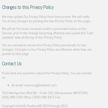
Changes to this Privacy Policy
We may update Our Privacy Policy from time to time. We will notify
You of any changes by posting the new Privacy Policy on this page.
We will let You know via email and/or a prominent notice on Our
Service, prior to the change becoming effective and update the “Last
updated” date at the top of this Privacy Policy.
You are advised to review this Privacy Policy periodically for any
changes. Changes to this Privacy Policy are effective when they are
posted on this page.
Contact Us
If you have any questions about this Privacy Policy, You can contact
us:
By email: channing@idakelly.com
7410 Montgomery Blvd NE—Suite 100 | Albuquerque, NM 87109 |
(505) 888-1000 Office | (505) 888-9471 Fax
Copyright Ida Kelly Realtors® 2002 through 2023