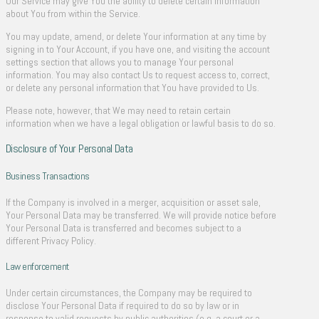
Our Service may give You the ability to delete certain information
about You from within the Service.
You may update, amend, or delete Your information at any time by
signing in to Your Account, if you have one, and visiting the account
settings section that allows you to manage Your personal
information. You may also contact Us to request access to, correct,
or delete any personal information that You have provided to Us.
Please note, however, that We may need to retain certain
information when we have a legal obligation or lawful basis to do so.
Disclosure of Your Personal Data
Business Transactions
If the Company is involved in a merger, acquisition or asset sale,
Your Personal Data may be transferred. We will provide notice before
Your Personal Data is transferred and becomes subject to a
different Privacy Policy.
Law enforcement
Under certain circumstances, the Company may be required to
disclose Your Personal Data if required to do so by law or in
response to valid requests by public authorities (e.g. a court or a