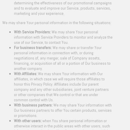
determining the effectiveness of our promotional campaigns
and to evaluate and improve our Service, products, services,
marketing and your experience.
We may share Your personal information in the following situations:
With Service Providers:
We may share Your personal
information with Service Providers to monitor and analyze the
use of our Service, to contact You.
For business transfers:
We may share or transfer Your
personal information in connection with, or during
negotiations of, any merger, sale of Company assets,
financing, or acquisition of all or a portion of Our business to
another company.
With Affiliates:
We may share Your information with Our
affiliates, in which case we will require those affiliates to
honor this Privacy Policy. Affiliates include Our parent
company and any other subsidiaries, joint venture partners
or other companies that We control or that are under
common control with Us.
With business partners:
We may share Your information with
Our business partners to offer You certain products, services
or promotions.
With other users:
when You share personal information or
otherwise interact in the public areas with other users, such