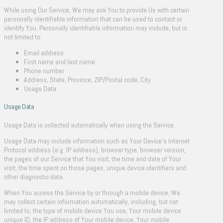
While using Our Service, We may ask You to provide Us with certain
personally identifiable information that can be used to contact or
identify You. Personally identifiable information may include, but is
not limited to:
Email address
First name and last name
Phone number
Address, State, Province, ZIP/Postal code, City
Usage Data
Usage Data
Usage Data is collected automatically when using the Service.
Usage Data may include information such as Your Device’s Internet
Protocol address (e.g. IP address), browser type, browser version,
the pages of our Service that You visit, the time and date of Your
visit, the time spent on those pages, unique device identifiers and
other diagnostic data.
When You access the Service by or through a mobile device, We
may collect certain information automatically, including, but not
limited to, the type of mobile device You use, Your mobile device
unique ID, the IP address of Your mobile device, Your mobile