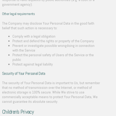
government agency).
Other legal requirements
The Company may disclose Your Personal Data in the good faith
belief that such action is necessary to:
Comply with a legal obligation
Protect and defend the rights or property of the Company
Prevent or investigate possible wrongdoing in connection
with the Service
Protect the personal safety of Users of the Service or the
public
Protect against legal liability
Security of Your Personal Data
The security of Your Personal Data is important to Us, but remember
that no method of transmission over the Internet, or method of
electronic storage is 100% secure. While We strive to use
commercially acceptable means to protect Your Personal Data, We
cannot guarantee its absolute security.
Children’s Privacy