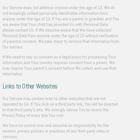
Our Service does not address anyone under the age of 13. We do
not knowingly collect personally identifiable information from
anyone under the age of 13. If You are a parent or guardian and You
are aware that Your child has provided Us with Personal Data,
please contact Us. If We become aware that We have collected
Personal Data from anyone under the age of 13 without verification
of parental consent, We take steps to remove that information from
Our servers.
If We need to rely on consent as a legal basis for processing Your
information and Your country requires consent from a parent, We
may require Your parent’s consent before We collect and use that
information.
Links to Other Websites
Our Service may contain links to other websites that are not
operated by Us. If You click on a third party link, You will be directed
to that third party’s site. We strongly advise You to review the
Privacy Policy of every site You visit.
We have no control over and assume no responsibility for the
content, privacy policies or practices of any third party sites or
services.