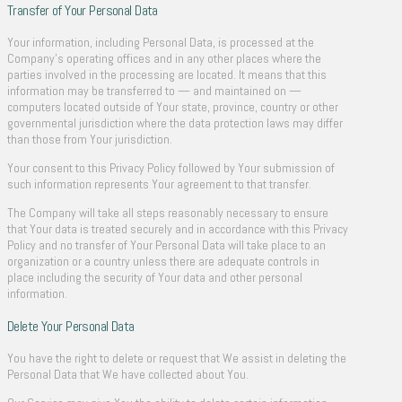
Transfer of Your Personal Data
Your information, including Personal Data, is processed at the
Company’s operating offices and in any other places where the
parties involved in the processing are located. It means that this
information may be transferred to — and maintained on —
computers located outside of Your state, province, country or other
governmental jurisdiction where the data protection laws may differ
than those from Your jurisdiction.
Your consent to this Privacy Policy followed by Your submission of
such information represents Your agreement to that transfer.
The Company will take all steps reasonably necessary to ensure
that Your data is treated securely and in accordance with this Privacy
Policy and no transfer of Your Personal Data will take place to an
organization or a country unless there are adequate controls in
place including the security of Your data and other personal
information.
Delete Your Personal Data
You have the right to delete or request that We assist in deleting the
Personal Data that We have collected about You.