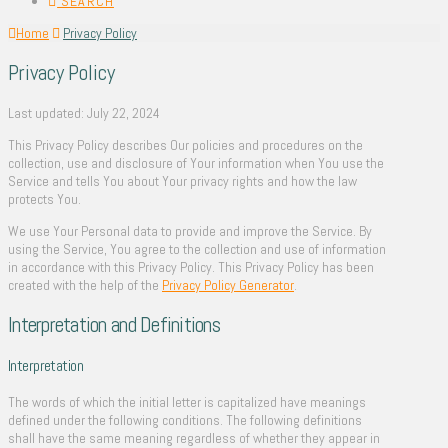
SEARCH
Home
Privacy Policy
Privacy Policy
Last updated: July 22, 2024
This Privacy Policy describes Our policies and procedures on the
collection, use and disclosure of Your information when You use the
Service and tells You about Your privacy rights and how the law
protects You.
We use Your Personal data to provide and improve the Service. By
using the Service, You agree to the collection and use of information
in accordance with this Privacy Policy. This Privacy Policy has been
created with the help of the
Privacy Policy Generator
.
Interpretation and Definitions
Interpretation
The words of which the initial letter is capitalized have meanings
defined under the following conditions. The following definitions
shall have the same meaning regardless of whether they appear in