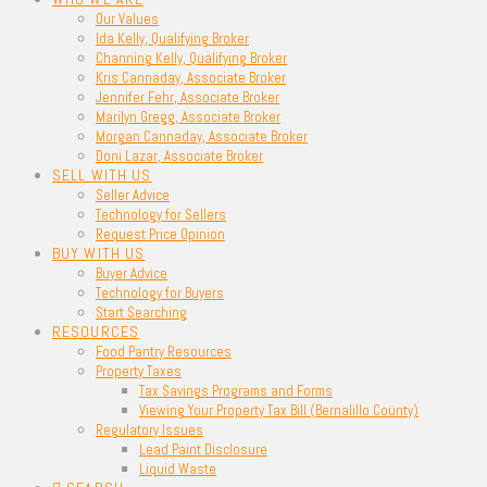
Our Values
Ida Kelly, Qualifying Broker
Channing Kelly, Qualifying Broker
Kris Cannaday, Associate Broker
Jennifer Fehr, Associate Broker
Marilyn Gregg, Associate Broker
Morgan Cannaday, Associate Broker
Doni Lazar, Associate Broker
SELL WITH US
Seller Advice
Technology for Sellers
Request Price Opinion
BUY WITH US
Buyer Advice
Technology for Buyers
Start Searching
RESOURCES
Food Pantry Resources
Property Taxes
Tax Savings Programs and Forms
Viewing Your Property Tax Bill (Bernalillo County)
Regulatory Issues
Lead Paint Disclosure
Liquid Waste