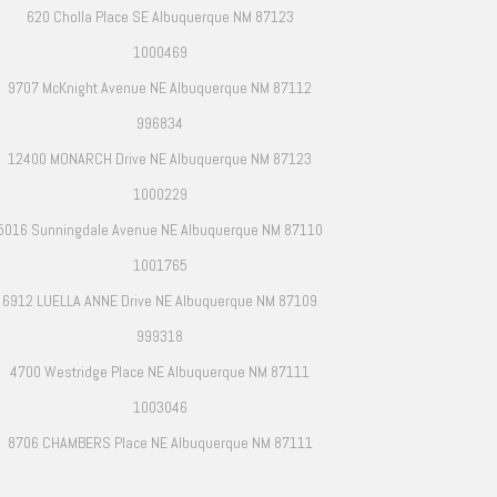
620 Cholla Place SE Albuquerque NM 87123
1000469
9707 McKnight Avenue NE Albuquerque NM 87112
996834
12400 MONARCH Drive NE Albuquerque NM 87123
1000229
5016 Sunningdale Avenue NE Albuquerque NM 87110
1001765
6912 LUELLA ANNE Drive NE Albuquerque NM 87109
999318
4700 Westridge Place NE Albuquerque NM 87111
1003046
8706 CHAMBERS Place NE Albuquerque NM 87111