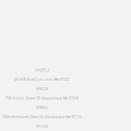
1002512
56 HOB Road Los Lunas NM 87031
998115
704 Arizona Street SE Albuquerque NM 87108
998611
2004 Northlands Drive SE Albuquerque NM 87123
991429