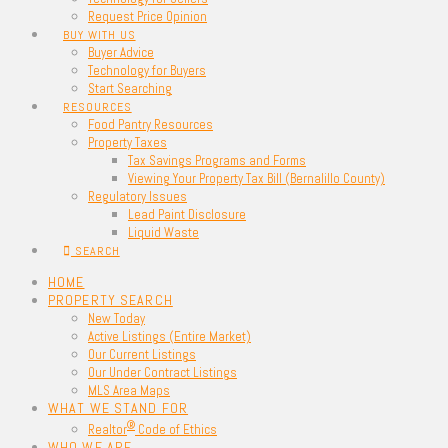
Request Price Opinion
BUY WITH US
Buyer Advice
Technology for Buyers
Start Searching
RESOURCES
Food Pantry Resources
Property Taxes
Tax Savings Programs and Forms
Viewing Your Property Tax Bill (Bernalillo County)
Regulatory Issues
Lead Paint Disclosure
Liquid Waste
SEARCH
HOME
PROPERTY SEARCH
New Today
Active Listings (Entire Market)
Our Current Listings
Our Under Contract Listings
MLS Area Maps
WHAT WE STAND FOR
®
Realtor
Code of Ethics
WHO WE ARE