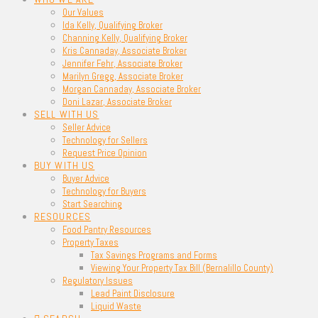
Our Values
Ida Kelly, Qualifying Broker
Channing Kelly, Qualifying Broker
Kris Cannaday, Associate Broker
Jennifer Fehr, Associate Broker
Marilyn Gregg, Associate Broker
Morgan Cannaday, Associate Broker
Doni Lazar, Associate Broker
SELL WITH US
Seller Advice
Technology for Sellers
Request Price Opinion
BUY WITH US
Buyer Advice
Technology for Buyers
Start Searching
RESOURCES
Food Pantry Resources
Property Taxes
Tax Savings Programs and Forms
Viewing Your Property Tax Bill (Bernalillo County)
Regulatory Issues
Lead Paint Disclosure
Liquid Waste