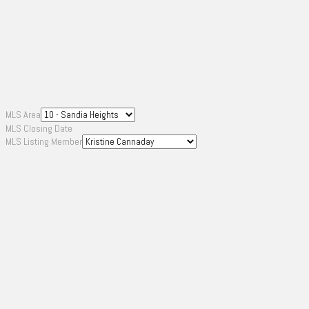
MLS Area
MLS Closing Date
MLS Listing Member