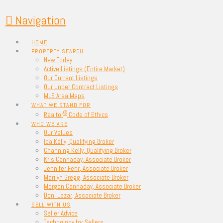
Navigation
HOME
PROPERTY SEARCH
New Today
Active Listings (Entire Market)
Our Current Listings
Our Under Contract Listings
MLS Area Maps
WHAT WE STAND FOR
®
Realtor
Code of Ethics
WHO WE ARE
Our Values
Ida Kelly, Qualifying Broker
Channing Kelly, Qualifying Broker
Kris Cannaday, Associate Broker
Jennifer Fehr, Associate Broker
Marilyn Gregg, Associate Broker
Morgan Cannaday, Associate Broker
Doni Lazar, Associate Broker
SELL WITH US
Seller Advice
Technology for Sellers