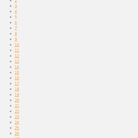
2
3
4
5
6
7
8
9
10
11
12
13
14
15
16
17
18
19
20
21
22
23
24
25
26