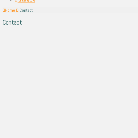
SEARCH
Home
Contact
Contact