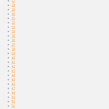
27
28
29
30
31
32
33
34
35
36
37
38
39
40
41
42
43
44
45
46
47
48
49
50
51