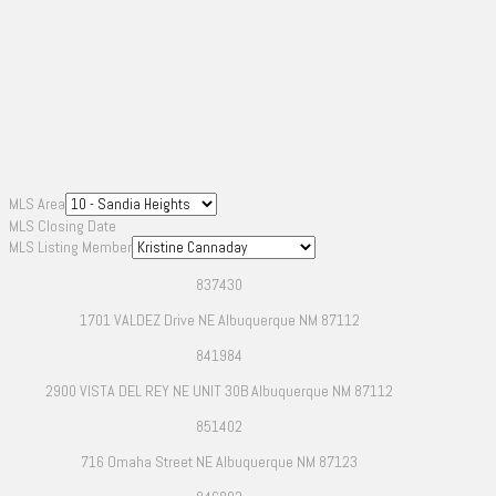
MLS Area
MLS Closing Date
MLS Listing Member
837430
1701 VALDEZ Drive NE Albuquerque NM 87112
841984
2900 VISTA DEL REY NE UNIT 30B Albuquerque NM 87112
851402
716 Omaha Street NE Albuquerque NM 87123