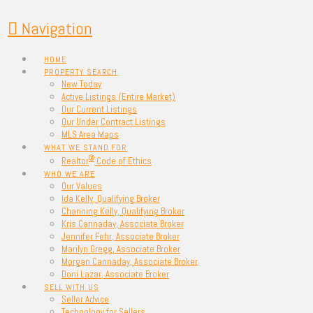
Navigation
HOME
PROPERTY SEARCH
New Today
Active Listings (Entire Market)
Our Current Listings
Our Under Contract Listings
MLS Area Maps
WHAT WE STAND FOR
®
Realtor
Code of Ethics
WHO WE ARE
Our Values
Ida Kelly, Qualifying Broker
Channing Kelly, Qualifying Broker
Kris Cannaday, Associate Broker
Jennifer Fehr, Associate Broker
Marilyn Gregg, Associate Broker
Morgan Cannaday, Associate Broker
Doni Lazar, Associate Broker
SELL WITH US
Seller Advice
Technology for Sellers