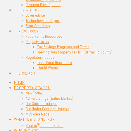
Request Price Opinion
BUY WITH US
Buyer Advice
Technology for Buyers
Start Searching
RESOURCES
Food Pantry Resources
Property Taxes
Tax Savings Programs and Forms
Viewing Your Property Tax Bill (Bernalillo County)
Regulatory Issues
Lead Paint Disclosure
Liquid Waste
SEARCH
HOME
PROPERTY SEARCH
New Today
Active Listings (Entire Market)
Our Current Listings
Our Under Contract Listings
MLS Area Maps
WHAT WE STAND FOR
®
Realtor
Code of Ethics
WHO WE ARE