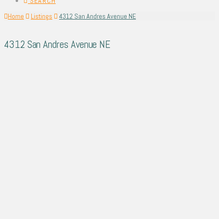
SEARCH
Home
Listings
4312 San Andres Avenue NE
4312 San Andres Avenue NE