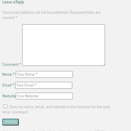
Leave a Reply
Your email address will not be published.
Required fields are
marked
*
Comment
*
Name
*
Email
*
Website
Save my name, email, and website in this browser for the next
time I comment.