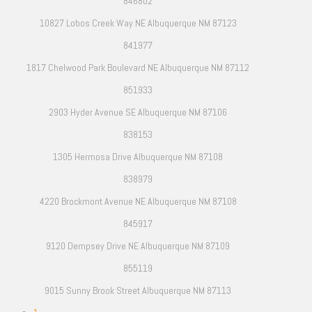
846802
10827 Lobos Creek Way NE Albuquerque NM 87123
841977
1817 Chelwood Park Boulevard NE Albuquerque NM 87112
851933
2903 Hyder Avenue SE Albuquerque NM 87106
838153
1305 Hermosa Drive Albuquerque NM 87108
838979
4220 Brockmont Avenue NE Albuquerque NM 87108
845917
9120 Dempsey Drive NE Albuquerque NM 87109
855119
9015 Sunny Brook Street Albuquerque NM 87113