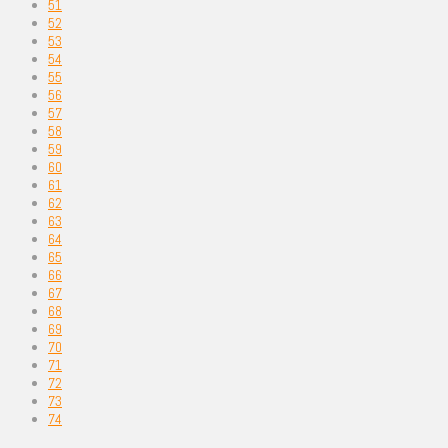
51
52
53
54
55
56
57
58
59
60
61
62
63
64
65
66
67
68
69
70
71
72
73
74