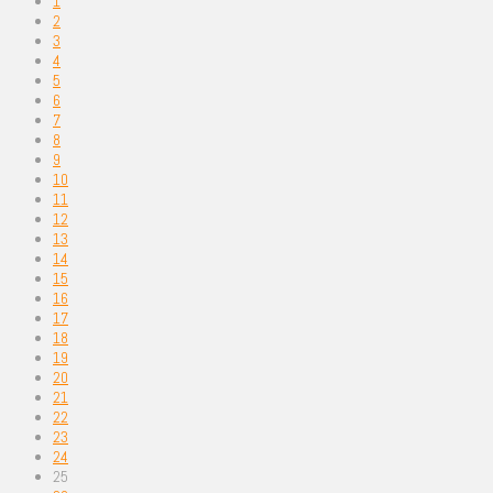
1
2
3
4
5
6
7
8
9
10
11
12
13
14
15
16
17
18
19
20
21
22
23
24
25