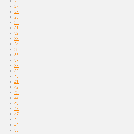
26
27
28
29
30
31
32
33
34
35
36
37
38
39
40
41
42
43
44
45
46
47
48
49
50