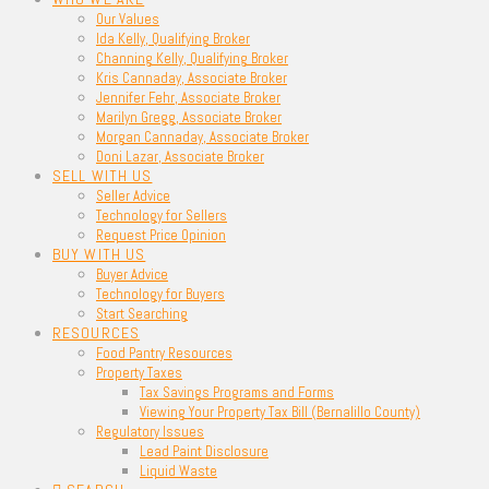
Our Values
Ida Kelly, Qualifying Broker
Channing Kelly, Qualifying Broker
Kris Cannaday, Associate Broker
Jennifer Fehr, Associate Broker
Marilyn Gregg, Associate Broker
Morgan Cannaday, Associate Broker
Doni Lazar, Associate Broker
SELL WITH US
Seller Advice
Technology for Sellers
Request Price Opinion
BUY WITH US
Buyer Advice
Technology for Buyers
Start Searching
RESOURCES
Food Pantry Resources
Property Taxes
Tax Savings Programs and Forms
Viewing Your Property Tax Bill (Bernalillo County)
Regulatory Issues
Lead Paint Disclosure
Liquid Waste