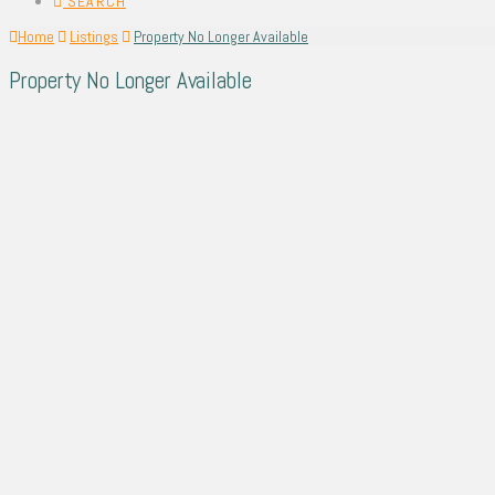
SEARCH
Home
Listings
Property No Longer Available
Property No Longer Available