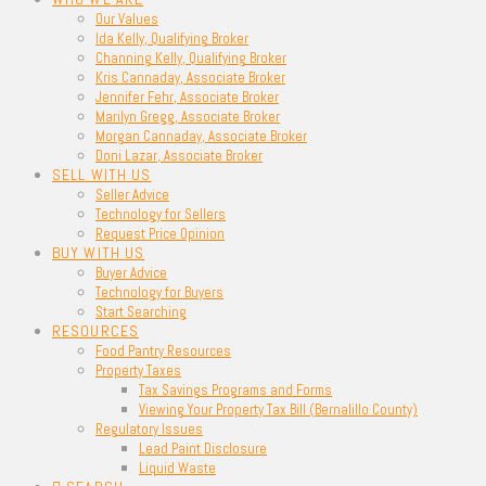
Our Values
Ida Kelly, Qualifying Broker
Channing Kelly, Qualifying Broker
Kris Cannaday, Associate Broker
Jennifer Fehr, Associate Broker
Marilyn Gregg, Associate Broker
Morgan Cannaday, Associate Broker
Doni Lazar, Associate Broker
SELL WITH US
Seller Advice
Technology for Sellers
Request Price Opinion
BUY WITH US
Buyer Advice
Technology for Buyers
Start Searching
RESOURCES
Food Pantry Resources
Property Taxes
Tax Savings Programs and Forms
Viewing Your Property Tax Bill (Bernalillo County)
Regulatory Issues
Lead Paint Disclosure
Liquid Waste