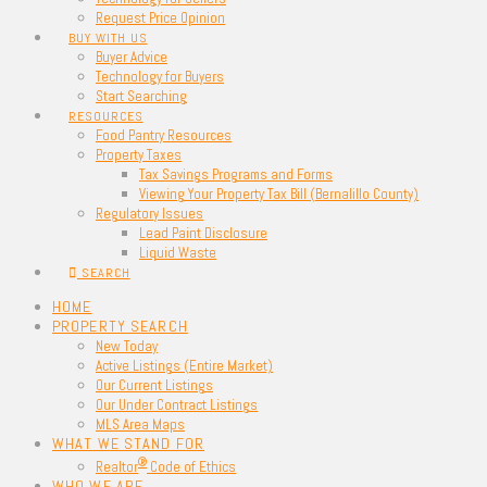
Request Price Opinion
BUY WITH US
Buyer Advice
Technology for Buyers
Start Searching
RESOURCES
Food Pantry Resources
Property Taxes
Tax Savings Programs and Forms
Viewing Your Property Tax Bill (Bernalillo County)
Regulatory Issues
Lead Paint Disclosure
Liquid Waste
SEARCH
HOME
PROPERTY SEARCH
New Today
Active Listings (Entire Market)
Our Current Listings
Our Under Contract Listings
MLS Area Maps
WHAT WE STAND FOR
®
Realtor
Code of Ethics
WHO WE ARE