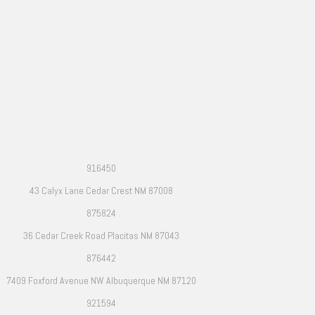
916450
43 Calyx Lane Cedar Crest NM 87008
875824
36 Cedar Creek Road Placitas NM 87043
876442
7409 Foxford Avenue NW Albuquerque NM 87120
921594