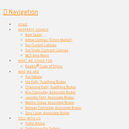
Navigation
HOME
PROPERTY SEARCH
New Today
Active Listings (Entire Market)
Our Current Listings
Our Under Contract Listings
MLS Area Maps
WHAT WE STAND FOR
®
Realtor
Code of Ethics
WHO WE ARE
Our Values
Ida Kelly, Qualifying Broker
Channing Kelly, Qualifying Broker
Kris Cannaday, Associate Broker
Jennifer Fehr, Associate Broker
Marilyn Gregg, Associate Broker
Morgan Cannaday, Associate Broker
Doni Lazar, Associate Broker
SELL WITH US
Seller Advice
Technology for Sellers