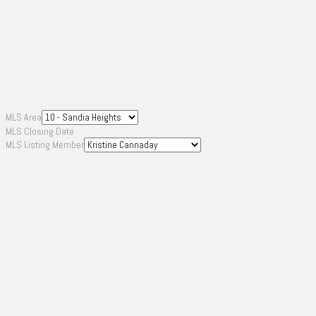
MLS Area
MLS Closing Date
MLS Listing Member