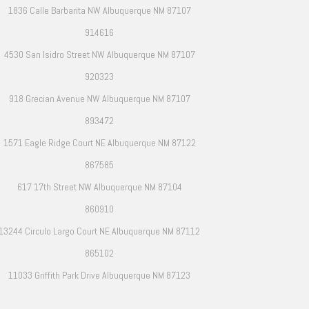
1836 Calle Barbarita NW Albuquerque NM 87107
914616
4530 San Isidro Street NW Albuquerque NM 87107
920323
918 Grecian Avenue NW Albuquerque NM 87107
893472
1571 Eagle Ridge Court NE Albuquerque NM 87122
867585
617 17th Street NW Albuquerque NM 87104
860910
13244 Circulo Largo Court NE Albuquerque NM 87112
865102
11033 Griffith Park Drive Albuquerque NM 87123