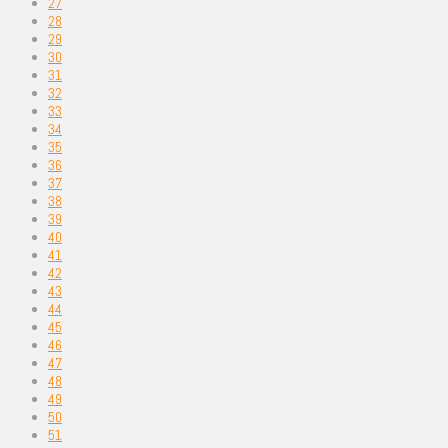
27
28
29
30
31
32
33
34
35
36
37
38
39
40
41
42
43
44
45
46
47
48
49
50
51