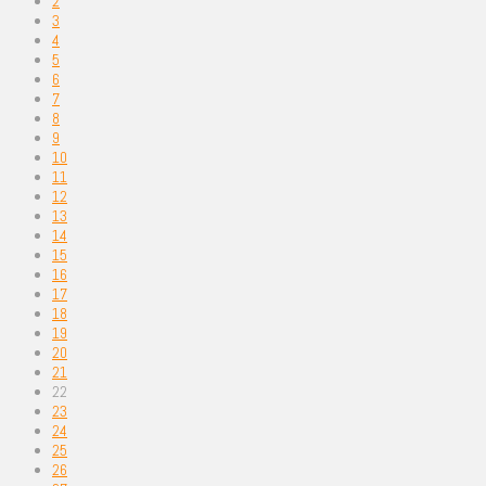
2
3
4
5
6
7
8
9
10
11
12
13
14
15
16
17
18
19
20
21
22
23
24
25
26